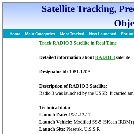
Satellite Tracking, Pr
Obje
Home
Main Categories
Most Tracked
New Launched
Forum
Track RADIO 3 Satellite in Real Time
Detailed information about
RADIO 3
satellite
Designator id:
1981-120A
Description of RADIO 3 Satellite:
Radio 3 was launched by the USSR. It carried ama
Technical data:
Launch Date:
1981-12-17
Launch Vehicle:
Modified SS-5 (SKean IRBM) p
Launch Site:
Plesetsk, U.S.S.R