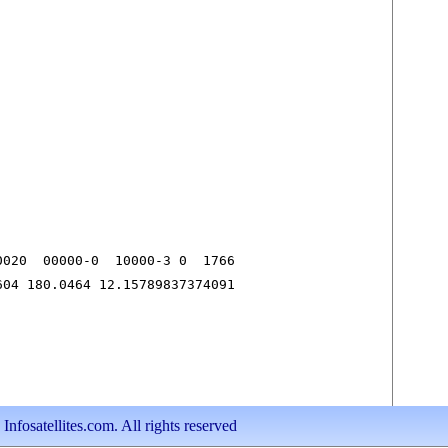
020  00000-0  10000-3 0  1766

604 180.0464 12.15789837374091
nfosatellites.com. All rights reserved