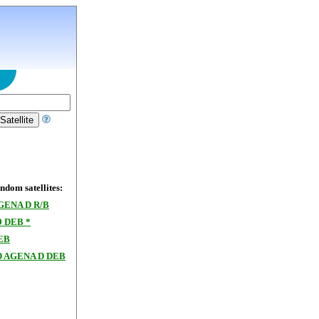
dom satellites:
GENA D R/B
9 DEB *
EB
 AGENA D DEB