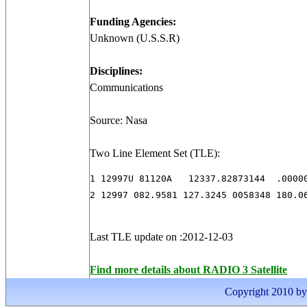
Funding Agencies:
Unknown (U.S.S.R)
Disciplines:
Communications
Source: Nasa
Two Line Element Set (TLE):
1 12997U 81120A   12337.82873144  .00000
2 12997 082.9581 127.3245 0058348 180.0
Last TLE update on :2012-12-03
Find more details about RADIO 3 Satellite
Copyright 2010 by I