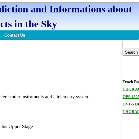
ediction and Informations about
cts in the Sky
Contact Us
Track Ran
THOR A
teur radio instruments and a telemetry system.
OPS 150
OV1-5 D
THORAD
lus Upper Stage