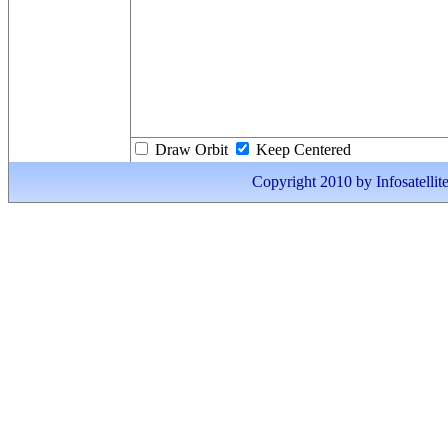
Draw Orbit
Keep Centered
Copyright 2010 by Infosatellite