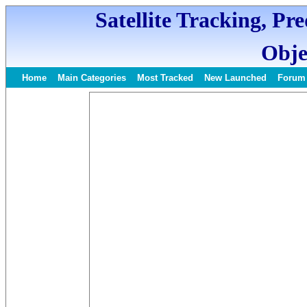
Satellite Tracking, Pr
Obje
Home
Main Categories
Most Tracked
New Launched
Forum