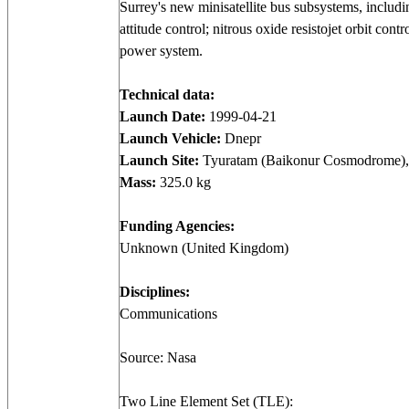
Surrey's new minisatellite bus subsystems, includi
attitude control; nitrous oxide resistojet orbit co
power system.
Technical data:
Launch Date:
1999-04-21
Launch Vehicle:
Dnepr
Launch Site:
Tyuratam (Baikonur Cosmodrome),
Mass:
325.0 kg
Funding Agencies:
Unknown (United Kingdom)
Disciplines:
Communications
Source: Nasa
Two Line Element Set (TLE):