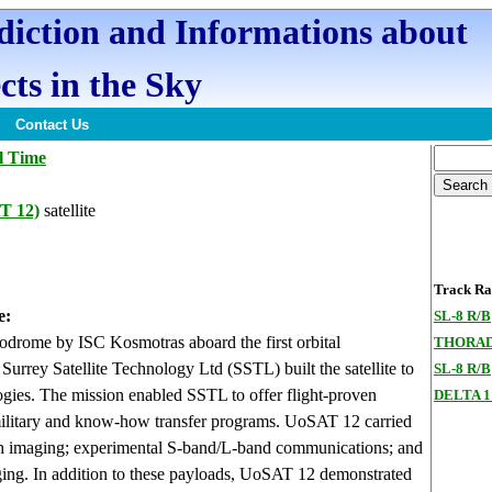
ediction and Informations about
cts in the Sky
Contact Us
l Time
T 12)
satellite
Track Ran
e:
SL-8 R/B
rome by ISC Kosmotras aboard the first orbital
THORAD
urrey Satellite Technology Ltd (SSTL) built the satellite to
SL-8 R/B
logies. The mission enabled SSTL to offer flight-proven
DELTA 1
c, military and know-how transfer programs. UoSAT 12 carried
rth imaging; experimental S-band/L-band communications; and
ng. In addition to these payloads, UoSAT 12 demonstrated