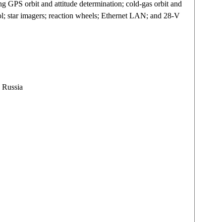
ng GPS orbit and attitude determination; cold-gas orbit and
ntrol; star imagers; reaction wheels; Ethernet LAN; and 28-V
 Russia