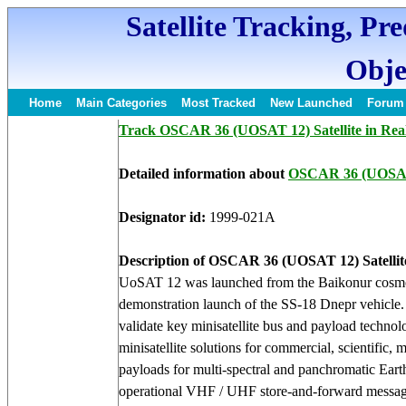
Satellite Tracking, Pr
Obje
Home
Main Categories
Most Tracked
New Launched
Forum
Track OSCAR 36 (UOSAT 12) Satellite in Rea
Detailed information about
OSCAR 36 (UOSA
Designator id:
1999-021A
Description of OSCAR 36 (UOSAT 12) Satellit
UoSAT 12 was launched from the Baikonur cosmod
demonstration launch of the SS-18 Dnepr vehicle. S
validate key minisatellite bus and payload techno
minisatellite solutions for commercial, scientifi
payloads for multi-spectral and panchromatic Ea
operational VHF / UHF store-and-forward messagi