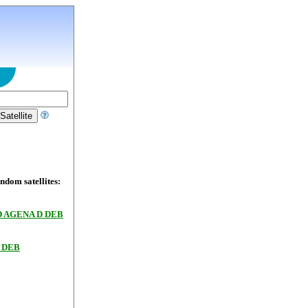
dom satellites:
 AGENA D DEB
 DEB