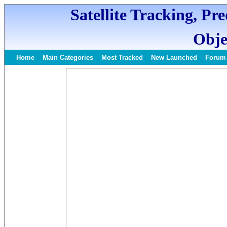
Satellite Tracking, Pr
Obje
Home
Main Categories
Most Tracked
New Launched
Forum