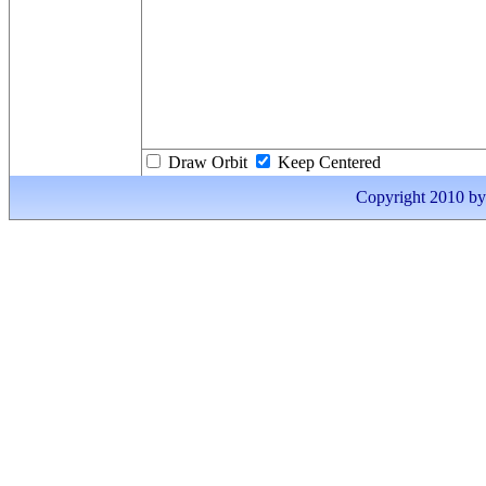
Draw Orbit
Keep Centered
Copyright 2010 by I