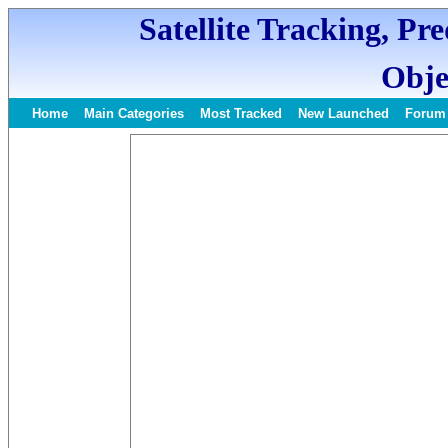
Satellite Tracking, Pr
Obje
Home
Main Categories
Most Tracked
New Launched
Forum