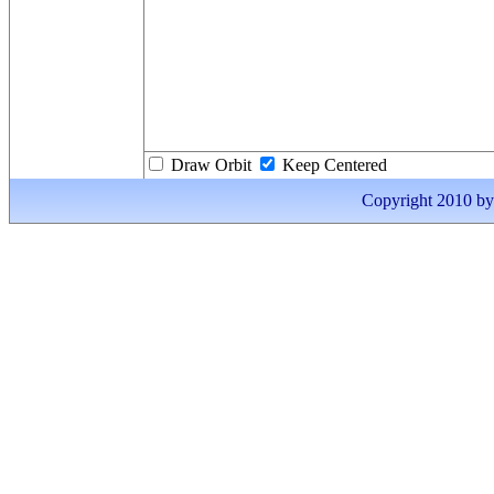
Draw Orbit
Keep Centered
Copyright 2010 by I