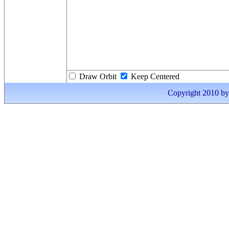
Draw Orbit
Keep Centered
Copyright 2010 by I