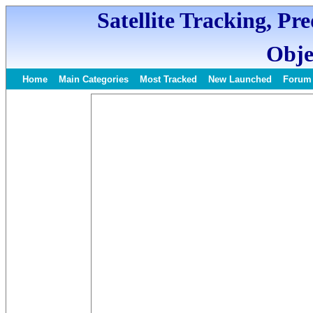
Satellite Tracking, Pr
Obje
Home
Main Categories
Most Tracked
New Launched
Forum