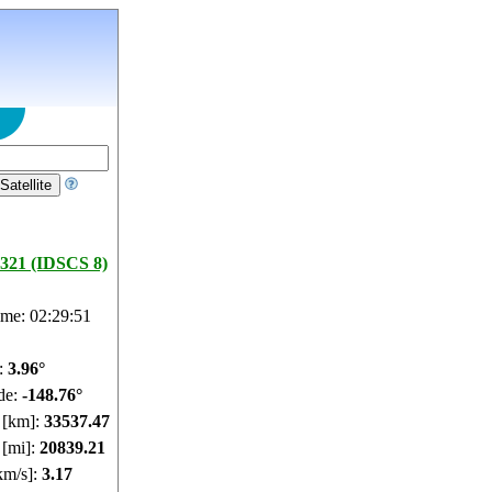
321 (IDSCS 8)
ime: 02:29:52
e:
3.96°
de:
-148.76°
e [km]:
33537.48
 [mi]:
20839.22
km/s]:
3.17