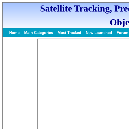
Satellite Tracking, Pr
Obje
Home
Main Categories
Most Tracked
New Launched
Forum