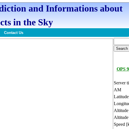
ediction and Informations about
cts in the Sky
Contact Us
OPS 9
Server t
AM
Latitud
Longitu
Altitud
Altitude
Speed [