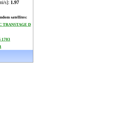
mi/s]:
1.97
dom satellites:
3C TRANSTAGE D
 1703
B