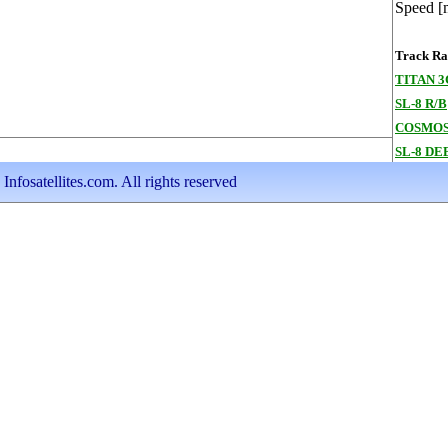
Speed [
Track Ran
TITAN 
SL-8 R/B
COSMOS
SL-8 DE
nfosatellites.com. All rights reserved