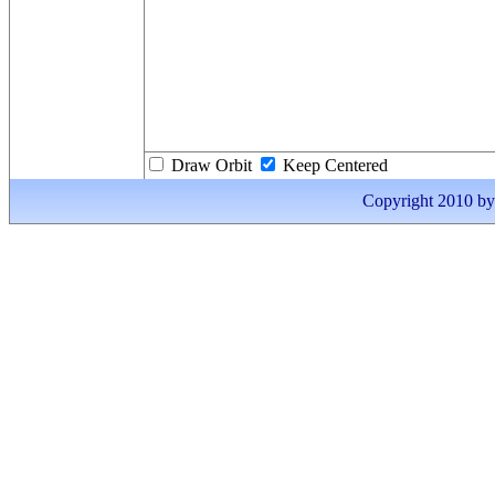
Draw Orbit
Keep Centered
Copyright 2010 by I