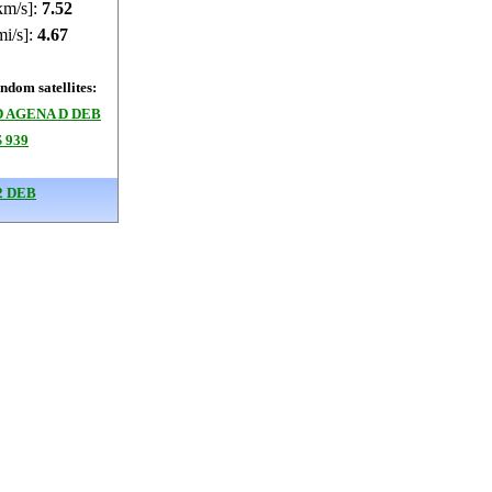
km/s]:
7.52
mi/s]:
4.67
dom satellites:
 AGENA D DEB
 939
2 DEB