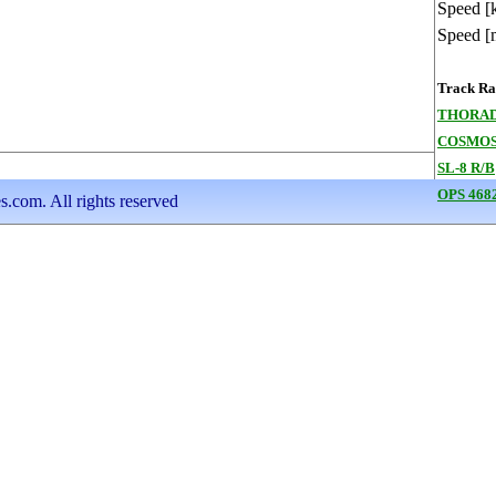
Speed [
Speed [
Track Ran
THORAD
COSMOS
SL-8 R/B
OPS 468
s.com. All rights reserved