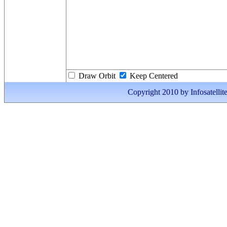
Draw Orbit
Keep Centered
Copyright 2010 by Infosatellite