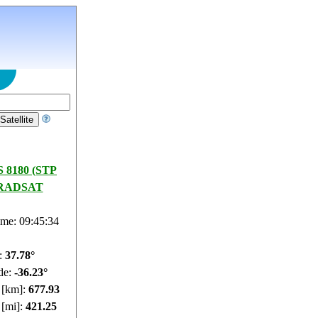
 8180 (STP
RADSAT
ime: 09:45:35
e:
37.72°
de:
-36.25°
e [km]:
677.92
 [mi]:
421.24