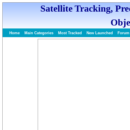
Satellite Tracking, Pr
Obje
Home
Main Categories
Most Tracked
New Launched
Forum