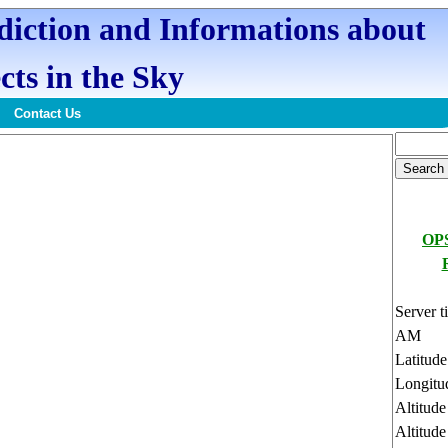
ediction and Informations about
cts in the Sky
Contact Us
OPS
Server t
AM
Latitud
Longitu
Altitud
Altitude