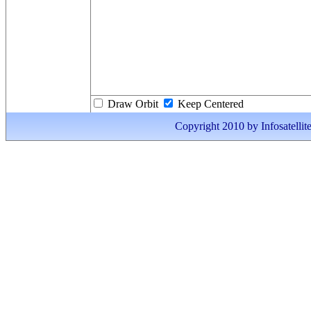
Draw Orbit
Keep Centered
Copyright 2010 by Infosatellite