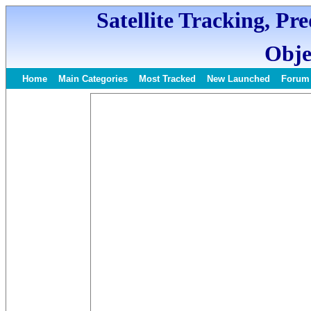
Satellite Tracking, Pr
Obje
Home
Main Categories
Most Tracked
New Launched
Forum