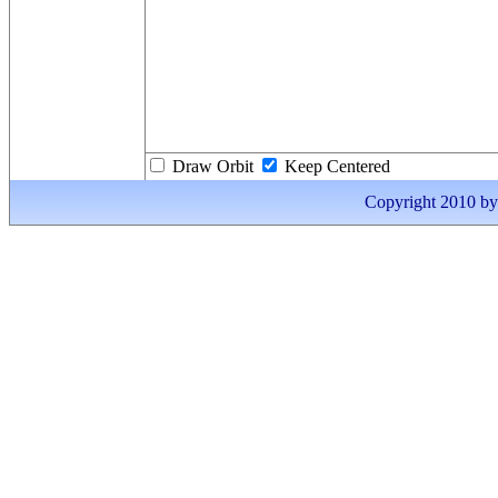
Draw Orbit
Keep Centered
Copyright 2010 by I