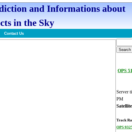
ediction and Informations about
cts in the Sky
Contact Us
OPS 5
Server t
PM
Satellit
Track Ran
OPS 9325