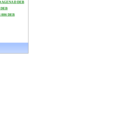
 AGENA D DEB
 DEB
 886 DEB