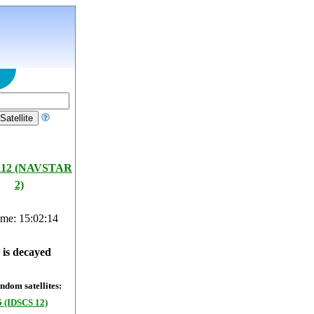
112 (NAVSTAR
2)
ime: 15:02:15
e is decayed
dom satellites:
 (IDSCS 12)