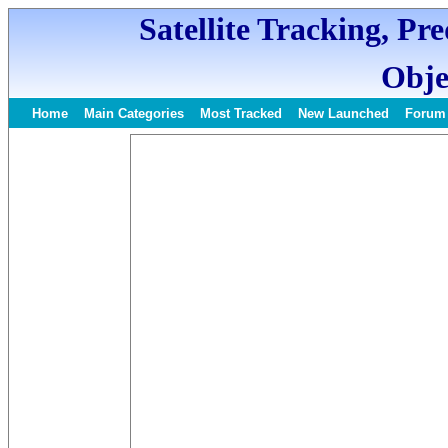
Satellite Tracking, Pr
Obje
Home
Main Categories
Most Tracked
New Launched
Forum