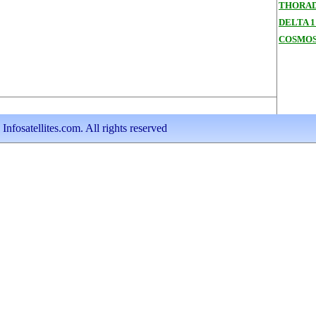
THORAD
DELTA 1
COSMOS
nfosatellites.com. All rights reserved