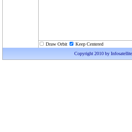
Draw Orbit
Keep Centered
Copyright 2010 by Infosatellite