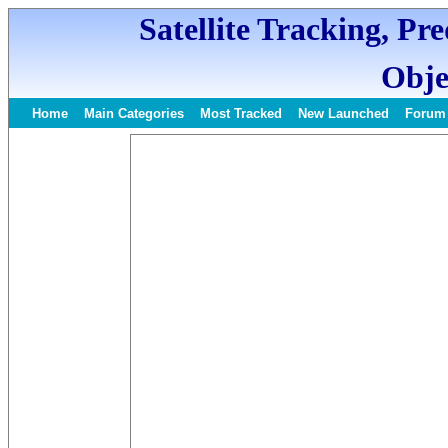
Satellite Tracking, Pr
Obje
Home
Main Categories
Most Tracked
New Launched
Forum