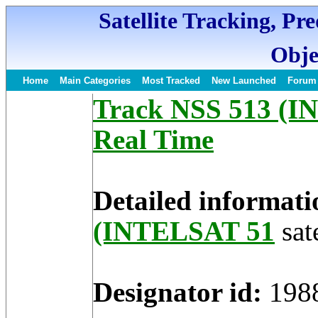
Satellite Tracking, Pr
Obje
Home
Main Categories
Most Tracked
New Launched
Forum
Track NSS 513 (IN
Real Time
Detailed informati
(INTELSAT 51
sate
Designator id:
198