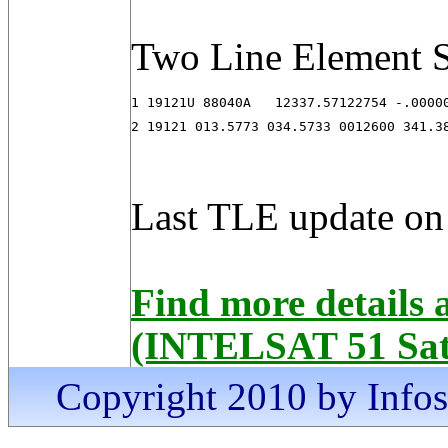
Two Line Element S
1 19121U 88040A   12337.57122754 -.00000
2 19121 013.5773 034.5733 0012600 341.3
Last TLE update on
Find more details
(INTELSAT 51 Sate
Copyright 2010 by Infosa