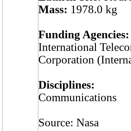
Mass:
1978.0 kg
Funding Agencies:
International Telec
Corporation (Intern
Disciplines:
Communications
Source: Nasa