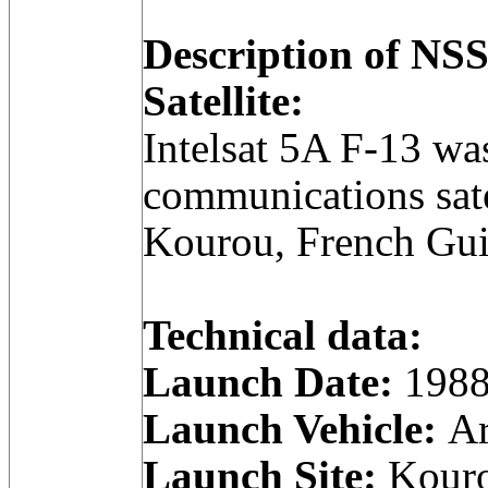
Description of N
Satellite:
Intelsat 5A F-13 wa
communications sate
Kourou, French Gui
Technical data:
Launch Date:
1988
Launch Vehicle:
Ar
Launch Site:
Kouro