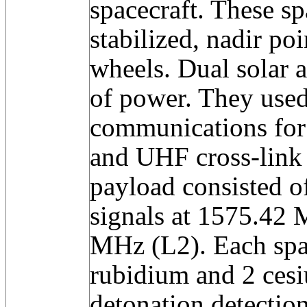
spacecraft. These sp
stabilized, nadir po
wheels. Dual solar 
of power. They use
communications for 
and UHF cross-link 
payload consisted o
signals at 1575.42
MHz (L2). Each spac
rubidium and 2 cesi
detonation detection