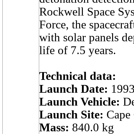
Rockwell Space Sys
Force, the spacecra
with solar panels d
life of 7.5 years.
Technical data:
Launch Date:
1993
Launch Vehicle:
De
Launch Site:
Cape C
Mass:
840.0 kg