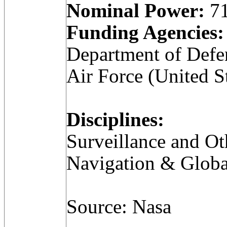
Nominal Power:
71
Funding Agencies:
Department of Defe
Air Force (United S
Disciplines:
Surveillance and Ot
Navigation & Globa
Source: Nasa