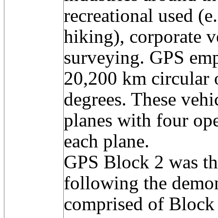
recreational used (e.
hiking), corporate v
surveying. GPS empl
20,200 km circular o
degrees. These vehic
planes with four oper
each plane.
GPS Block 2 was the
following the demon
comprised of Block 