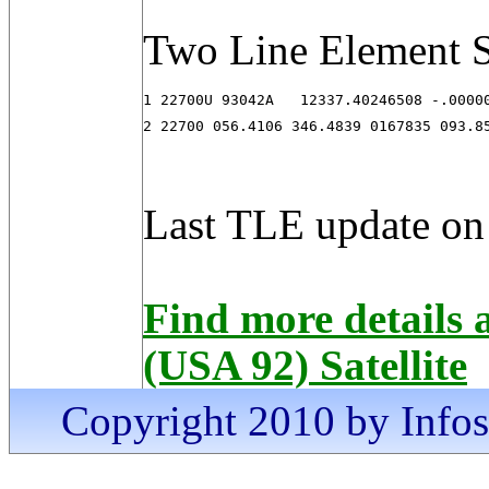
Two Line Element S
1 22700U 93042A   12337.40246508 -.00000
2 22700 056.4106 346.4839 0167835 093.8
Last TLE update on
Find more detail
(USA 92) Satellite
Copyright 2010 by Infosa