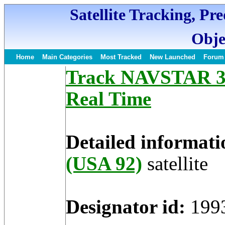
Satellite Tracking, Pr
Obje
Home
Main Categories
Most Tracked
New Launched
Forum
Track NAVSTAR 33 
Real Time
Detailed informati
(USA 92)
satellite
Designator id:
199