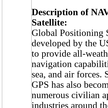
Description of N
Satellite:
Global Positioning
developed by the U
to provide all-weat
navigation capabilit
sea, and air forces.
GPS has also become
numerous civilian a
industries around th