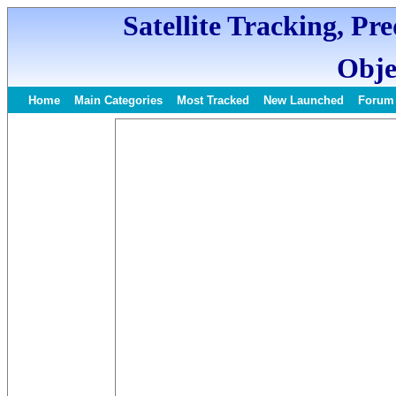
Satellite Tracking, Pr
Obje
Home
Main Categories
Most Tracked
New Launched
Forum