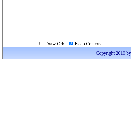
Draw Orbit
Keep Centered
Copyright 2010 by I