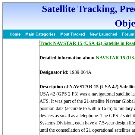
Satellite Tracking, Pr
Obje
Home
Main Categories
Most Tracked
New Launched
Forum
Track NAVSTAR 15 (USA 42) Satellite in Rea
Detailed information about
NAVSTAR 15 (USA
Designator id:
1989-064A
Description of NAVSTAR 15 (USA 42) Satellite
USA 42 (GPS 2 F3) was a navigational satellite l
AFS. It was part of the 21-satellite Navstar Globa
position data (accurate to within 16 m) to military
devices as small as a telephone. The GPS 2 satelli
Systems Division, each have a 7.5-year design lif
until the constellation of 21 operational satellites