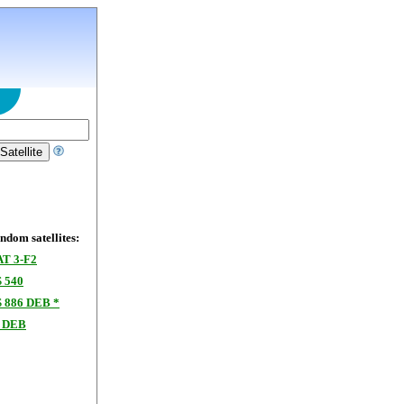
dom satellites:
T 3-F2
 540
886 DEB *
 DEB