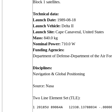
Block 1 satellites.
Technical data:
Launch Date:
1989-08-18
Launch Vehicle:
Delta II
Launch Site:
Cape Canaveral, United States
Mass:
840.0 kg
Nominal Power:
710.0 W
Funding Agencies:
Department of Defense-Department of the Air Forc
Disciplines:
Navigation & Global Positioning
Source: Nasa
Two Line Element Set (TLE):
1 20185U 89064A   12338.13788034 -.00000