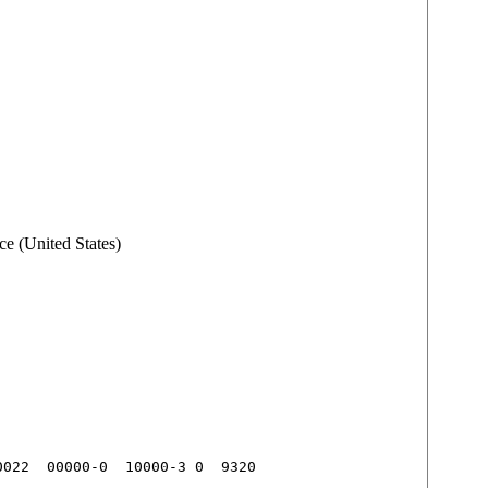
e (United States)
022  00000-0  10000-3 0  9320
