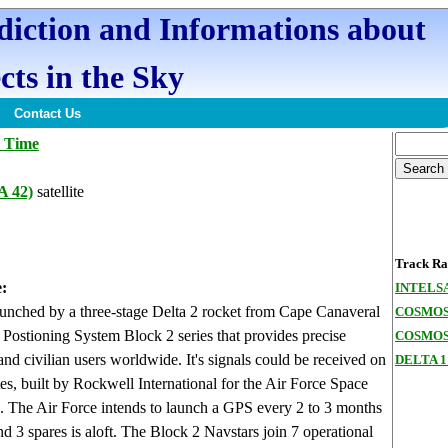
ediction and Informations about
cts in the Sky
Contact Us
l Time
 42)
satellite
Track Ran
:
INTELSA
aunched by a three-stage Delta 2 rocket from Cape Canaveral
COSMOS
l Postioning System Block 2 series that provides precise
COSMOS 
 and civilian users worldwide. It's signals could be received on
DELTA 1
tes, built by Rockwell International for the Air Force Space
e. The Air Force intends to launch a GPS every 2 to 3 months
 and 3 spares is aloft. The Block 2 Navstars join 7 operational