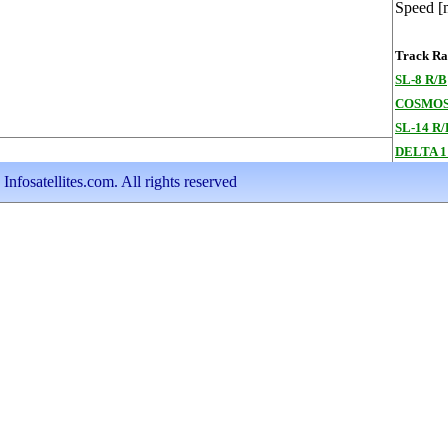
Speed [
Track Ran
SL-8 R/B
COSMOS
SL-14 R/
DELTA 1
nfosatellites.com. All rights reserved