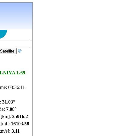
NIYA 1-69
ime: 03:36:11
e:
31.03°
de:
7.08°
e [km]:
25916.2
 [mi]:
16103.58
km/s]:
3.11