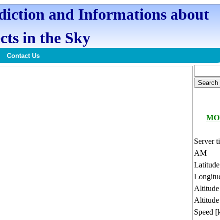
ediction and Informations about
cts in the Sky
Contact Us
MOL
Server t
AM
Latitud
Longitu
Altitud
Altitude
Speed [