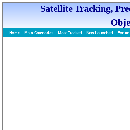
Satellite Tracking, Pr
Obje
Home
Main Categories
Most Tracked
New Launched
Forum