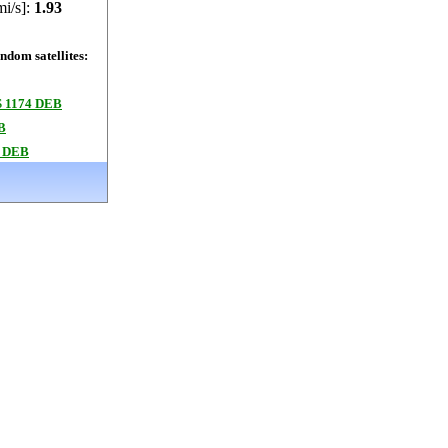
mi/s]:
1.93
dom satellites:
 1174 DEB
B
 DEB