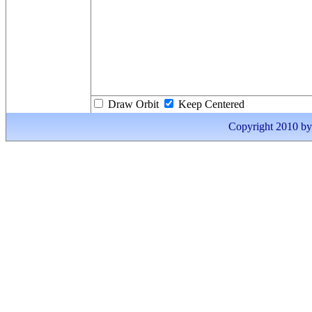
Draw Orbit
Keep Centered
Copyright 2010 by I