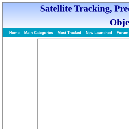
Satellite Tracking, Pr
Obje
Home
Main Categories
Most Tracked
New Launched
Forum