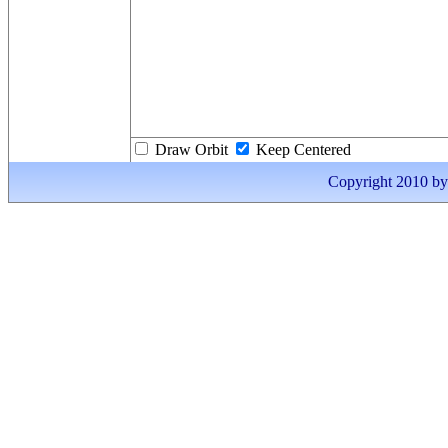
Draw Orbit
Keep Centered
Copyright 2010 by I