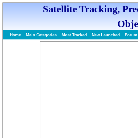
Satellite Tracking, Pr
Obje
Home
Main Categories
Most Tracked
New Launched
Forum