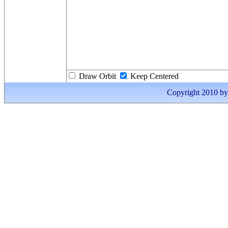
Draw Orbit
Keep Centered
Copyright 2010 by I