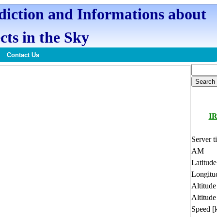
ediction and Informations about
cts in the Sky
Contact Us
I
Server t
AM
Latitud
Longitu
Altitud
Altitude
Speed [