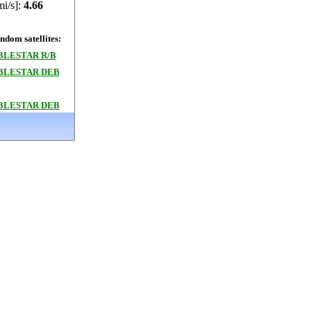
mi/s]:
4.66
dom satellites:
BLESTAR R/B
BLESTAR DEB
BLESTAR DEB