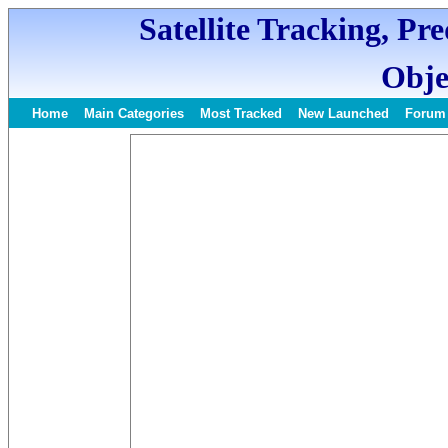
Satellite Tracking, Pr
Obje
Home
Main Categories
Most Tracked
New Launched
Forum