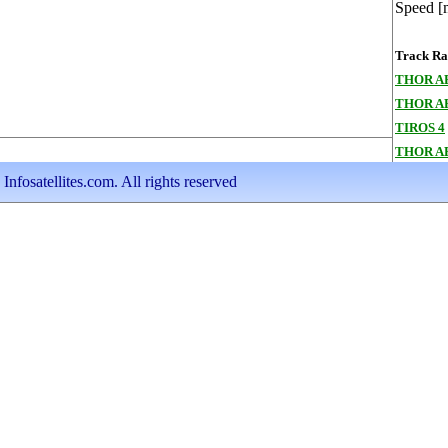
Speed [
Track Ran
THOR A
THOR A
TIROS 4
THOR A
nfosatellites.com. All rights reserved