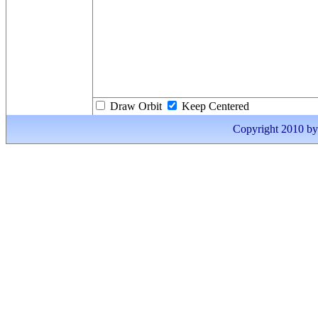
Draw Orbit
Keep Centered
Copyright 2010 by I