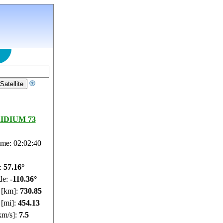
RIDIUM 73
ime: 02:02:41
e:
57.22°
de:
-110.35°
e [km]:
730.87
 [mi]:
454.14
km/s]:
7.5