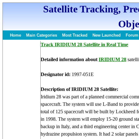
Satellite Tracking, Pr
Obje
Home
Main Categories
Most Tracked
New Launched
Forum
Track IRIDIUM 28 Satellite in Real Time
Detailed information about
IRIDIUM 28
satelli
Designator id:
1997-051E
Description of IRIDIUM 28 Satellite:
Iridium 28 was part of a planned commercial com
spacecraft. The system will use L-Band to provide
total of 125 spacecraft will be built by Lockheed
in 1998. The system will employ 15-20 ground st
backup in Italy, and a third engineering center in 
hydrazine propulsion system. It had 2 solar panel