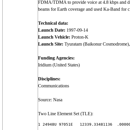
FDMA/TDMA to provide voice at 4.8 kbps and data
beams for Earth coverage and used Ka-Band for 
Technical data:
Launch Date:
1997-09-14
Launch Vehicle:
Proton-K
Launch Site:
Tyuratam (Baikonur Cosmodrome),
Funding Agencies:
Iridium (United States)
Disciplines:
Communications
Source: Nasa
Two Line Element Set (TLE):
1 24948U 97051E   12339.33481136  .00000