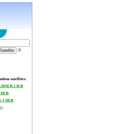
dom satellites:
URNER 2 R/B
 DEB
-1 DEB
1)