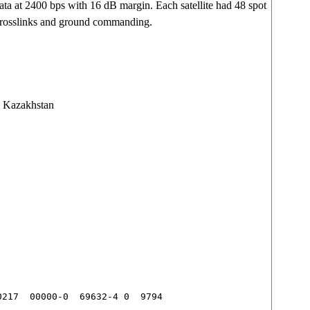
 at 2400 bps with 16 dB margin. Each satellite had 48 spot
crosslinks and ground commanding.
 Kazakhstan
217  00000-0  69632-4 0  9794
