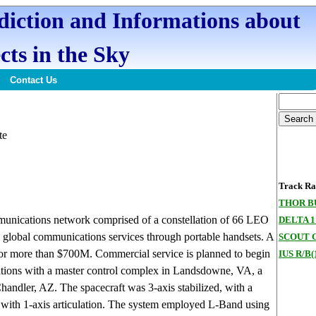
ediction and Informations about
cts in the Sky
Contact Us
te
Track Ran
THOR B
munications network comprised of a constellation of 66 LEO
DELTA 1
 global communications services through portable handsets. A
SCOUT G
 for more than $700M. Commercial service is planned to begin
IUS R/B(
ations with a master control complex in Landsdowne, VA, a
Chandler, AZ. The spacecraft was 3-axis stabilized, with a
s with 1-axis articulation. The system employed L-Band using