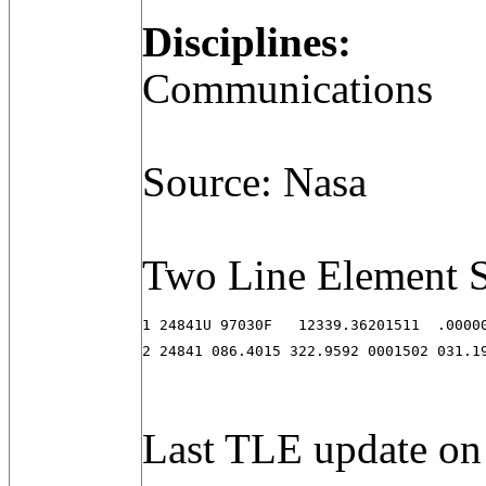
Disciplines:
Communications
Source: Nasa
Two Line Element S
1 24841U 97030F   12339.36201511  .00000
2 24841 086.4015 322.9592 0001502 031.1
Last TLE update on