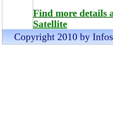
Find more details
Satellite
Copyright 2010 by Infosa