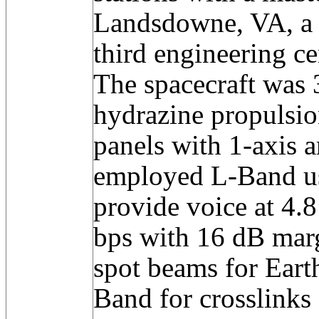
Landsdowne, VA, a b
third engineering ce
The spacecraft was 3
hydrazine propulsion
panels with 1-axis a
employed L-Band 
provide voice at 4.
bps with 16 dB marg
spot beams for Eart
Band for crosslinks