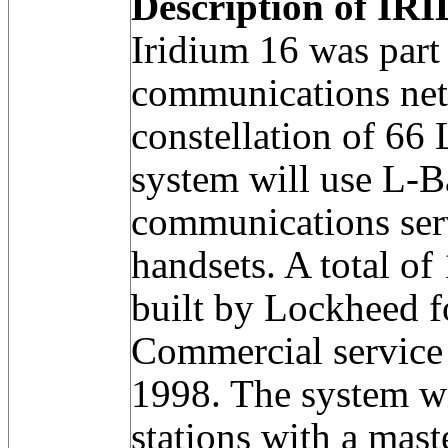
Description of IRI
Iridium 16 was part
communications net
constellation of 66
system will use L-B
communications serv
handsets. A total of
built by Lockheed 
Commercial service 
1998. The system w
stations with a mast