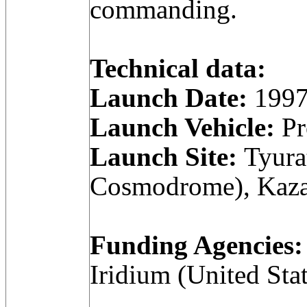
commanding.
Technical data:
Launch Date:
1997
Launch Vehicle:
Pr
Launch Site:
Tyura
Cosmodrome), Kaza
Funding Agencies:
Iridium (United Stat