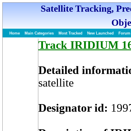
Satellite Tracking, Pr
Obje
Home
Main Categories
Most Tracked
New Launched
Forum
Track IRIDIUM 16 
Detailed informati
satellite
Designator id:
199