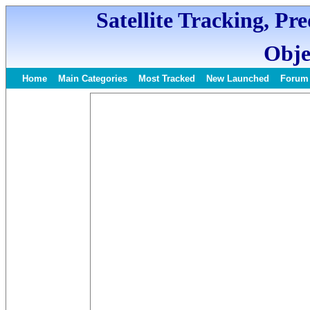
Satellite Tracking, Pr
Obje
Home
Main Categories
Most Tracked
New Launched
Forum