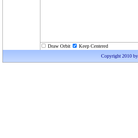
Draw Orbit
Keep Centered
Copyright 2010 by I