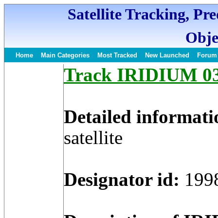
Satellite Tracking, Pr
Obje
Home
Main Categories
Most Tracked
New Launched
Forum
Track IRIDIUM 03 
Detailed informati
satellite
Designator id:
199