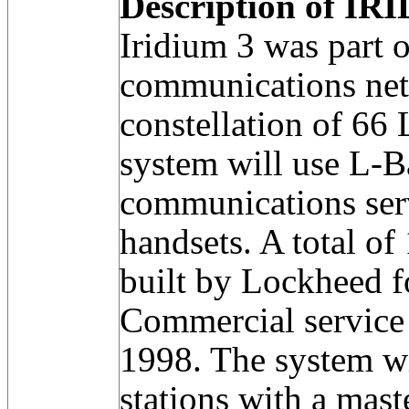
Description of IRI
Iridium 3 was part 
communications net
constellation of 66
system will use L-B
communications serv
handsets. A total of
built by Lockheed 
Commercial service 
1998. The system w
stations with a mast