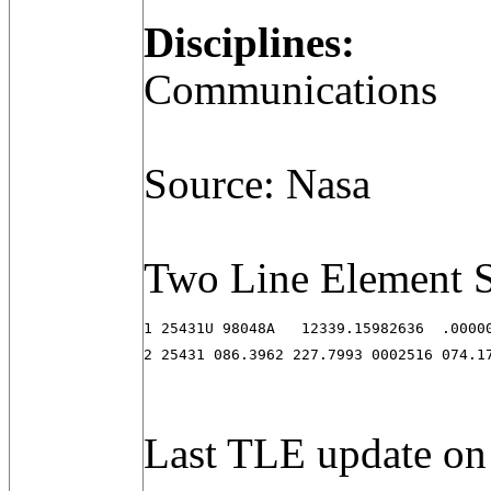
Disciplines:
Communications
Source: Nasa
Two Line Element S
1 25431U 98048A   12339.15982636  .00000
2 25431 086.3962 227.7993 0002516 074.1
Last TLE update on