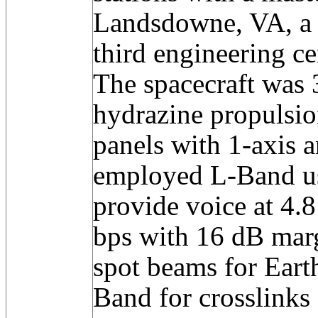
Landsdowne, VA, a b
third engineering ce
The spacecraft was 3
hydrazine propulsion
panels with 1-axis a
employed L-Band 
provide voice at 4.
bps with 16 dB marg
spot beams for Eart
Band for crosslinks