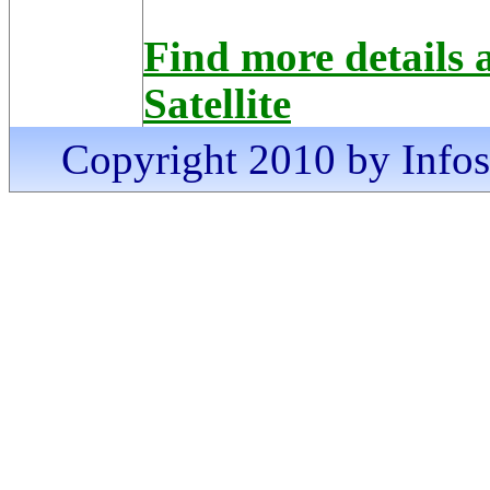
Find more details
Satellite
Copyright 2010 by Infosa