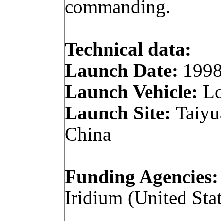
commanding.
Technical data:
Launch Date:
1998
Launch Vehicle:
Lo
Launch Site:
Taiyua
China
Funding Agencies:
Iridium (United Stat