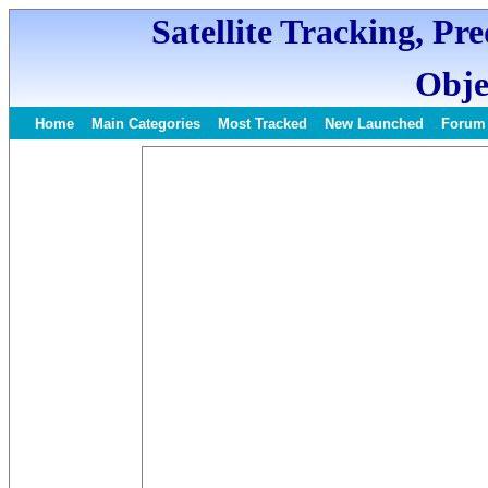
Satellite Tracking, Pr
Obje
Home
Main Categories
Most Tracked
New Launched
Forum