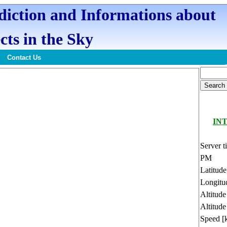
ediction and Informations about
cts in the Sky
Contact Us
INT
Server t
PM
Latitud
Longitu
Altitud
Altitude
Speed [