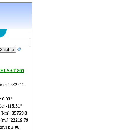
ELSAT 805
ime: 13:09:12
e:
0.93°
de:
-115.51°
e [km]:
35759.3
 [mi]:
22219.79
km/s]:
3.08