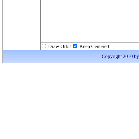
Draw Orbit
Keep Centered
Copyright 2010 by I