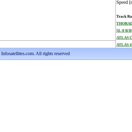
Speed [
Track Ran
THORAD
SL-8 R/B
ATLAS 
ATLAS 4
nfosatellites.com. All rights reserved