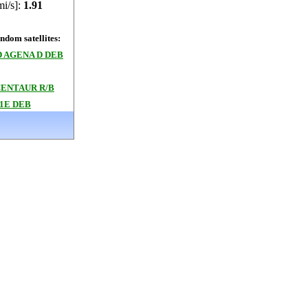
mi/s]:
1.91
dom satellites:
 AGENA D DEB
CENTAUR R/B
1E DEB