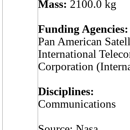
Mass:
2100.0 kg
Funding Agencies:
Pan American Satell
International Telec
Corporation (Intern
Disciplines:
Communications
Source: Nasa