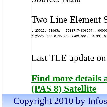
Two Line Element S
1 25522U 98065A   12337.74806574 -.00000
2 25522 000.0135 268.9709 0003304 331.6
Last TLE update on
Find more details
(PAS 8) Satellite
Copyright 2010 by Infosa