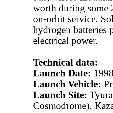
worth during some 
on-orbit service. So
hydrogen batteries 
electrical power.
Technical data:
Launch Date:
1998
Launch Vehicle:
Pr
Launch Site:
Tyura
Cosmodrome), Kaza