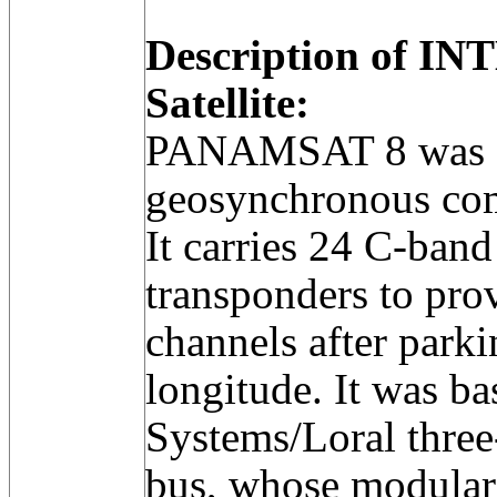
Description of IN
Satellite:
PANAMSAT 8 was a
geosynchronous com
It carries 24 C-ban
transponders to prov
channels after park
longitude. It was b
Systems/Loral thre
bus, whose modular 