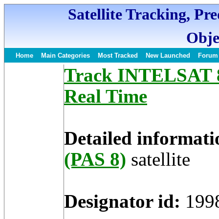
Satellite Tracking, Pr
Obje
Home
Main Categories
Most Tracked
New Launched
Forum
Track INTELSAT 8 
Real Time
Detailed informati
(PAS 8)
satellite
Designator id:
199