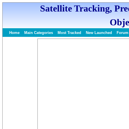
Satellite Tracking, Pr
Obje
Home
Main Categories
Most Tracked
New Launched
Forum