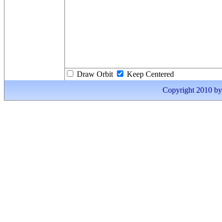
Draw Orbit
Keep Centered
Copyright 2010 by I