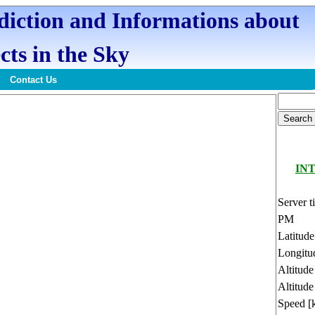
ediction and Informations about
cts in the Sky
Contact Us
INT
Server t
PM
Latitud
Longitu
Altitud
Altitude
Speed [