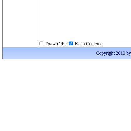
Draw Orbit
Keep Centered
Copyright 2010 by I