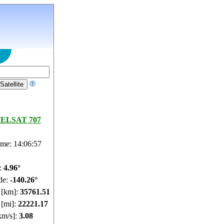
ELSAT 707
ime: 14:06:58
e:
4.96°
de:
-140.26°
e [km]:
35761.51
 [mi]:
22221.17
km/s]:
3.08