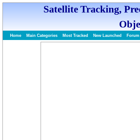
Satellite Tracking, Pr
Obje
Home
Main Categories
Most Tracked
New Launched
Forum