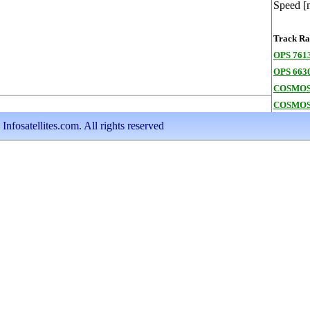
Speed [
Track Ran
OPS 7613
OPS 663
COSMOS
COSMOS
nfosatellites.com. All rights reserved