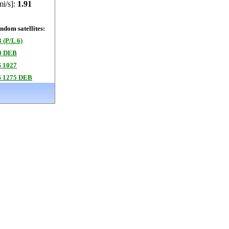
mi/s]:
1.91
dom satellites:
 (P/L 6)
0 DEB
 1027
 1275 DEB