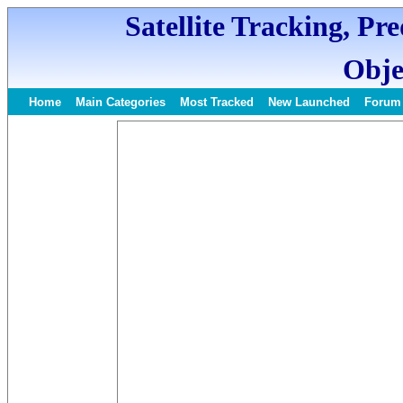
Satellite Tracking, Pr
Obje
Home
Main Categories
Most Tracked
New Launched
Forum