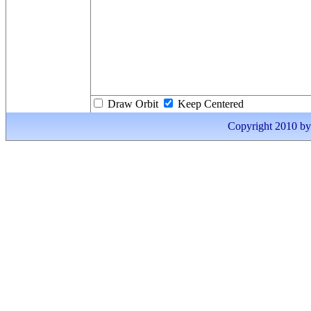
Draw Orbit
Keep Centered
Copyright 2010 by I