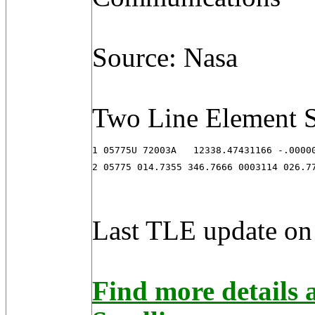
Source: Nasa
Two Line Element S
1 05775U 72003A   12338.47431166 -.00000
2 05775 014.7355 346.7666 0003114 026.7
Last TLE update on
Find more detail