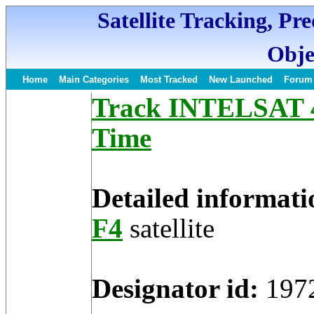
Satellite Tracking, Pr
Obje
Home
Main Categories
Most Tracked
New Launched
Forum
Track INTELSAT 4-
Time
Detailed informati
F4
satellite
Designator id:
197