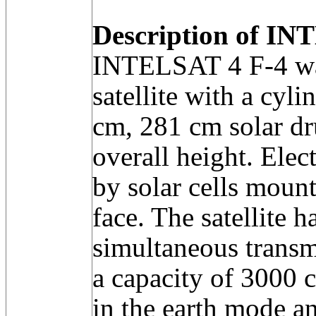
Description of INT
INTELSAT 4 F-4 wa
satellite with a cyl
cm, 281 cm solar d
overall height. Elec
by solar cells moun
face. The satellite 
simultaneous transm
a capacity of 3000 c
in the earth mode a