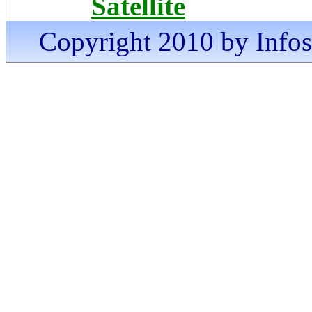
Satellite
Copyright 2010 by Infosa