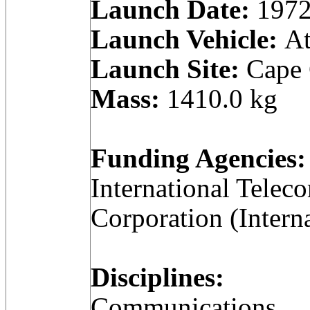
Launch Date:
1972
Launch Vehicle:
At
Launch Site:
Cape C
Mass:
1410.0 kg
Funding Agencies:
International Telec
Corporation (Intern
Disciplines:
Communications