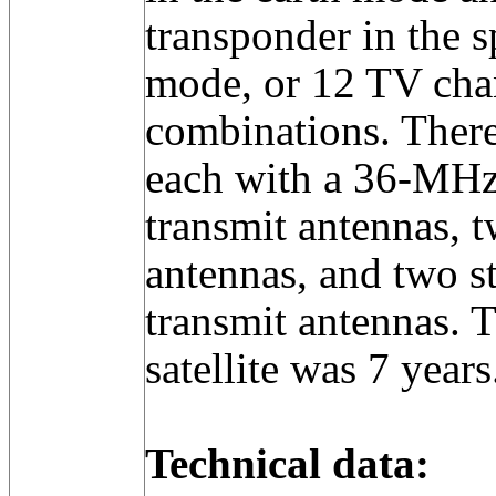
transponder in the 
mode, or 12 TV chan
combinations. There
each with a 36-MHz
transmit antennas, t
antennas, and two s
transmit antennas. T
satellite was 7 years
Technical data: