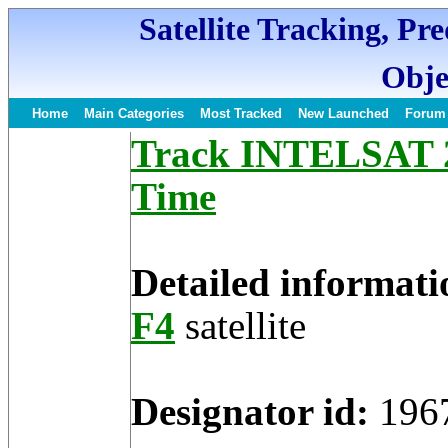
Satellite Tracking, Pr
Obje
Home
Main Categories
Most Tracked
New Launched
Forum
Track INTELSAT 2-
Time
Detailed informati
F4
satellite
Designator id:
196