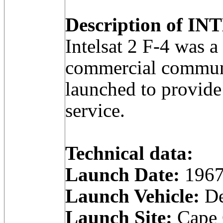
Description of INT
Intelsat 2 F-4 was
commercial communic
launched to provide
service.
Technical data:
Launch Date:
1967
Launch Vehicle:
De
Launch Site:
Cape C