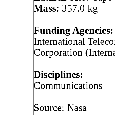
Mass:
357.0 kg
Funding Agencies:
International Telec
Corporation (Intern
Disciplines:
Communications
Source: Nasa