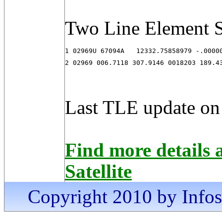
Two Line Element S
1 02969U 67094A   12332.75858979 -.00000
2 02969 006.7118 307.9146 0018203 189.4
Last TLE update on
Find more detail
Satellite
Copyright 2010 by Infosa