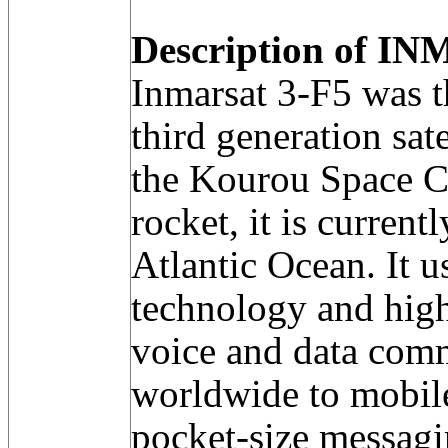
Description of IN
Inmarsat 3-F5 was the
third generation sat
the Kourou Space C
rocket, it is current
Atlantic Ocean. It u
technology and hig
voice and data comm
worldwide to mobile
pocket-size messagi