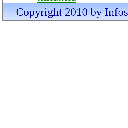
Copyright 2010 by Infosa