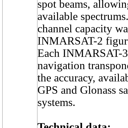
spot beams, allowing
available spectrums
channel capacity was
INMARSAT-2 figur
Each INMARSAT-3 a
navigation transpon
the accuracy, availab
GPS and Glonass sat
systems.
Technical data: