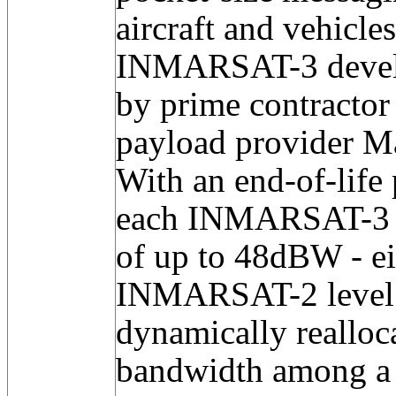
aircraft and vehicles
INMARSAT-3 develo
by prime contracto
payload provider M
With an end-of-life
each INMARSAT-3 c
of up to 48dBW - ei
INMARSAT-2 level -
dynamically reallo
bandwidth among a 