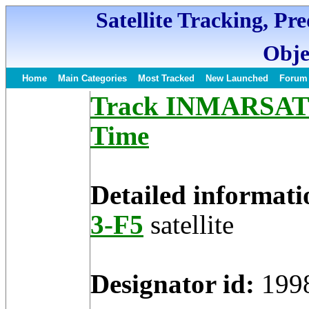
Satellite Tracking, Pr
Obje
Home
Main Categories
Most Tracked
New Launched
Forum
Track INMARSAT 3-
Time
Detailed informati
3-F5
satellite
Designator id:
199