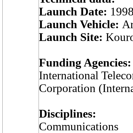
Launch Date:
1998
Launch Vehicle:
Ar
Launch Site:
Kouro
Funding Agencies:
International Telec
Corporation (Intern
Disciplines:
Communications