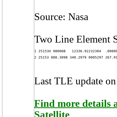
Source: Nasa
Two Line Element S
1 25153U 98006B   12336.92232304  .00000
2 25153 000.3098 340.2979 0005297 267.9
Last TLE update on
Find more detail
Satellite