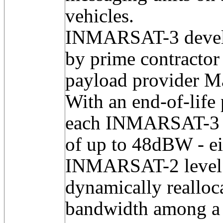
vehicles.
INMARSAT-3 develo
by prime contracto
payload provider M
With an end-of-life
each INMARSAT-3 c
of up to 48dBW - ei
INMARSAT-2 level -
dynamically reallo
bandwidth among a 