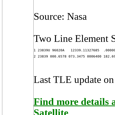
Source: Nasa
Two Line Element S
1 23839U 96020A   12339.11327685  .00000
2 23839 000.6578 073.3475 0006400 182.6
Last TLE update on
Find more detail
Satellite