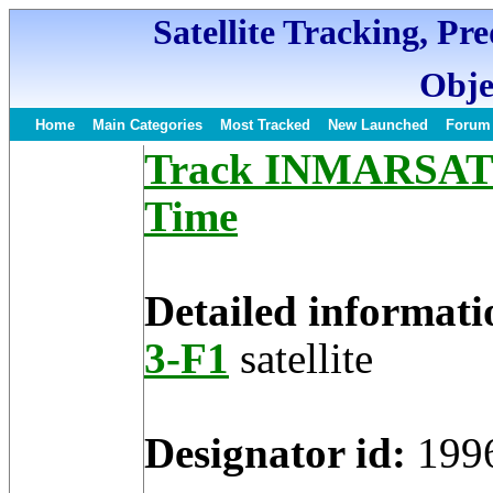
Satellite Tracking, Pr
Obje
Home
Main Categories
Most Tracked
New Launched
Forum
Track INMARSAT 3-
Time
Detailed informati
3-F1
satellite
Designator id:
199