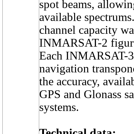
spot beams, allowing
available spectrums
channel capacity was
INMARSAT-2 figur
Each INMARSAT-3 a
navigation transpon
the accuracy, availab
GPS and Glonass sat
systems.
Technical data: