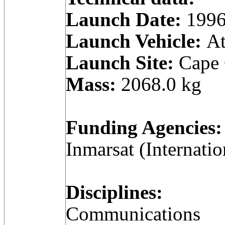
Launch Date:
1996
Launch Vehicle:
At
Launch Site:
Cape C
Mass:
2068.0 kg
Funding Agencies:
Inmarsat (Internatio
Disciplines:
Communications