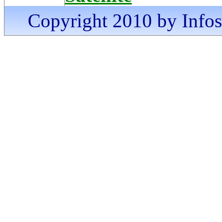
Copyright 2010 by Infosa