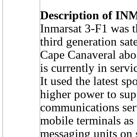
Description of IN
Inmarsat 3-F1 was the
third generation sat
Cape Canaveral aboa
is currently in serv
It used the latest 
higher power to sup
communications ser
mobile terminals as 
messaging units on s