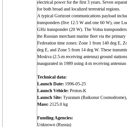
electrical power for the first 3 years. Seven separ
for both broad and localized terrestrial regions.
A typical Gorizont communications payload includ
transponders (five 12.5 W and one 60 W), one Lu
GHz transponder (20 W). The Volna transponder
the Russian merchant marine fleet via the primary
Federation time zones: Zone 1 from 140 deg E, Z
deg E, and Zone 5 from 14 deg W. These transmis
Moskva (2.5-m receiving antenna) ground statio
inaugurated in 1989 using 4-m receiving antennas
Technical data:
Launch Date:
1996-05-25
Launch Vehicle:
Proton-K
Launch Site:
Tyuratam (Baikonur Cosmodrome),
Mass:
2125.0 kg
Funding Agencies:
Unknown (Russia)