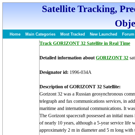
Satellite Tracking, Pr
Obje
Home
Main Categories
Most Tracked
New Launched
Forum
Track GORIZONT 32 Satellite in Real Time
Detailed information about
GORIZONT 32
sat
Designator id:
1996-034A
Description of GORIZONT 32 Satellite:
Gorizont 32 was a Russian geosynchronous communi
telegraph and fax communications services, in addi
maritime and international communications. It was 
The Gorizont spacecraft possessed an initial mass 
of nearly 10 years, although a 5-year service life
approximately 2 m in diameter and 5 m long with t