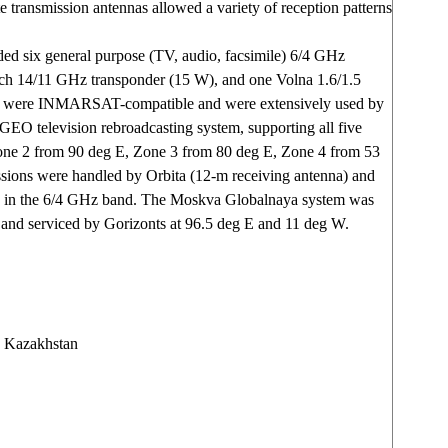
ate transmission antennas allowed a variety of reception patterns
ed six general purpose (TV, audio, facsimile) 6/4 GHz
ch 14/11 GHz transponder (15 W), and one Volna 1.6/1.5
s were INMARSAT-compatible and were extensively used by
 GEO television rebroadcasting system, supporting all five
one 2 from 90 deg E, Zone 3 from 80 deg E, Zone 4 from 53
sions were handled by Orbita (12-m receiving antenna) and
ns in the 6/4 GHz band. The Moskva Globalnaya system was
 and serviced by Gorizonts at 96.5 deg E and 11 deg W.
 Kazakhstan