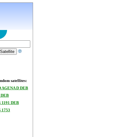
dom satellites:
 AGENA D DEB
 DEB
 1191 DEB
 1753