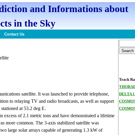
ediction and Informations about
cts in the Sky
Contact Us
ellite
Track Ran
THORAD
cations satellite. It was launched to provide telephone,
DELTA 1
tion to relaying TV and radio broadcasts, as well as support
COSMOS
stationed at 53.2 deg E.
COSMOS
in excess of 2.1 metric tons and have demonstrated a lifetime
 was more common. The 3-axis stabilized satellite was
wo large solar arrays capable of generating 1.3 kW of