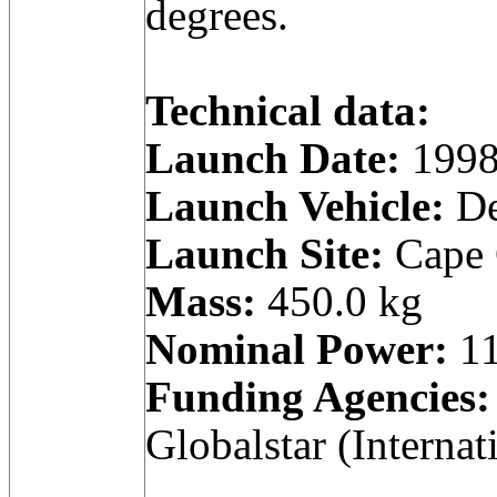
degrees.
Technical data:
Launch Date:
1998
Launch Vehicle:
De
Launch Site:
Cape C
Mass:
450.0 kg
Nominal Power:
11
Funding Agencies:
Globalstar (Internat