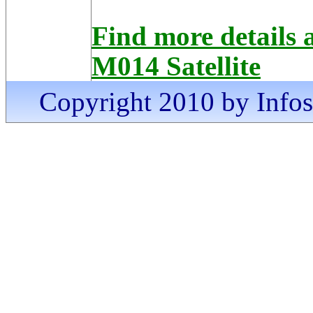
Find more detai
M014 Satellite
Copyright 2010 by Infosa