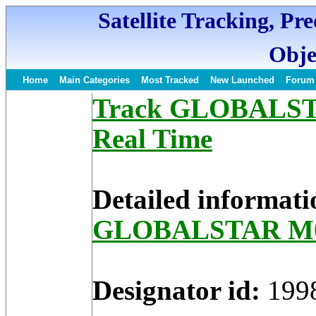
Satellite Tracking, Pr
Obje
Home
Main Categories
Most Tracked
New Launched
Forum
Track GLOBALSTAR
Real Time
Detailed informati
GLOBALSTAR M
Designator id:
199