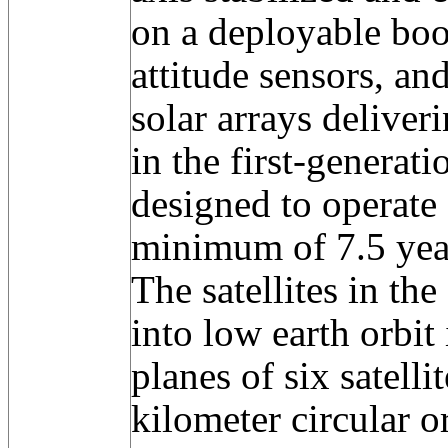
on a deployable boo
attitude sensors, an
solar arrays deliver
in the first-generat
designed to operate 
minimum of 7.5 yea
The satellites in th
into low earth orbit
planes of six satelli
kilometer circular o