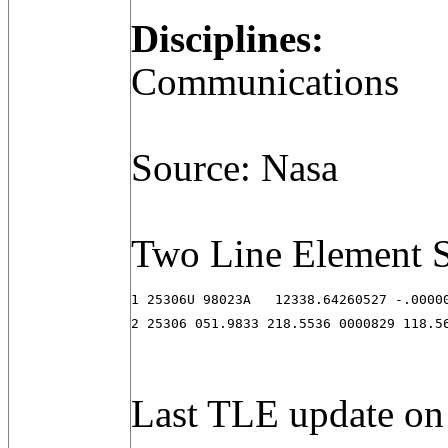
Disciplines:
Communications
Source: Nasa
Two Line Element S
1 25306U 98023A   12338.64260527 -.00000
2 25306 051.9833 218.5536 0000829 118.5
Last TLE update on