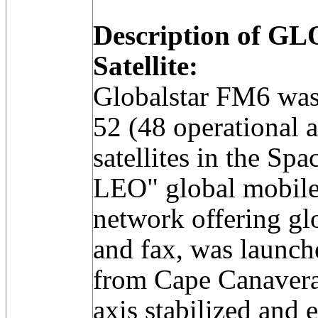
Description of 
Satellite:
Globalstar FM6 was 
52 (48 operational a
satellites in the Sp
LEO" global mobil
network offering glo
and fax, was launche
from Cape Canaveral
axis stabilized an