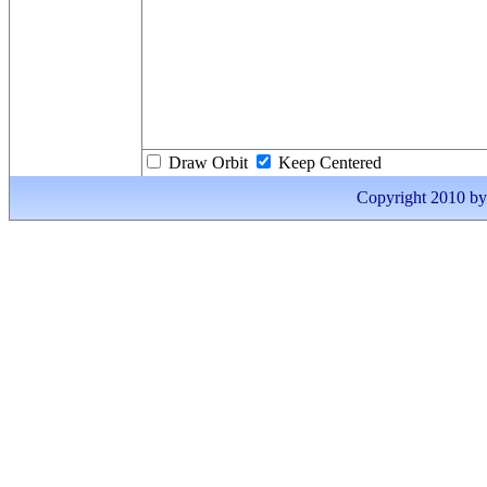
Draw Orbit
Keep Centered
Copyright 2010 by I