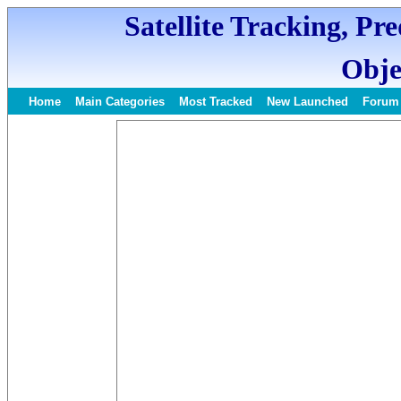
Satellite Tracking, Pr
Obje
Home
Main Categories
Most Tracked
New Launched
Forum