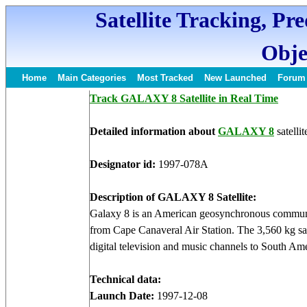
Satellite Tracking, Pr
Obje
Home
Main Categories
Most Tracked
New Launched
Forum
Track GALAXY 8 Satellite in Real Time
Detailed information about
GALAXY 8
satellit
Designator id:
1997-078A
Description of GALAXY 8 Satellite:
Galaxy 8 is an American geosynchronous communic
from Cape Canaveral Air Station. The 3,560 kg sat
digital television and music channels to South Ame
Technical data:
Launch Date:
1997-12-08