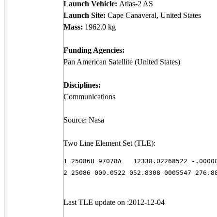
Launch Vehicle:
Atlas-2 AS
Launch Site:
Cape Canaveral, United States
Mass:
1962.0 kg
Funding Agencies:
Pan American Satellite (United States)
Disciplines:
Communications
Source: Nasa
Two Line Element Set (TLE):
1 25086U 97078A   12338.02268522 -.00000
2 25086 009.0522 052.8308 0005547 276.8
Last TLE update on :2012-12-04