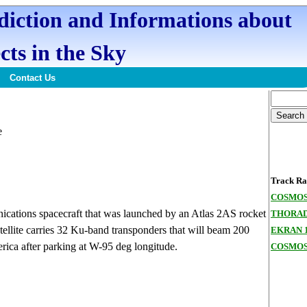
ediction and Informations about
cts in the Sky
Contact Us
e
Track Ran
COSMOS
ations spacecraft that was launched by an Atlas 2AS rocket
THORAD
ellite carries 32 Ku-band transponders that will beam 200
EKRAN 
rica after parking at W-95 deg longitude.
COSMOS