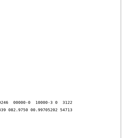
246  00000-0  10000-3 0  3122

839 082.9750 00.99705202 54713