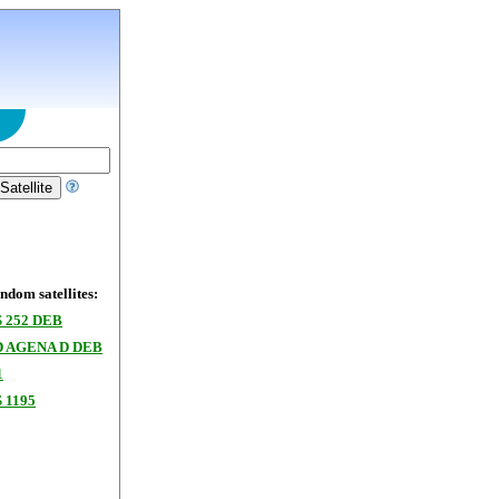
dom satellites:
 252 DEB
 AGENA D DEB
1
 1195