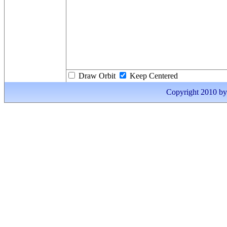
Draw Orbit
Keep Centered
Copyright 2010 by I