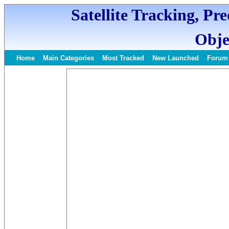
Satellite Tracking, Pr
Obje
Home
Main Categories
Most Tracked
New Launched
Forum