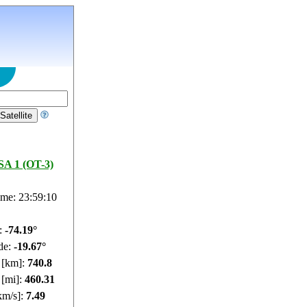
A 1 (OT-3)
ime: 23:59:11
e:
-74.14°
de:
-19.79°
e [km]:
740.74
 [mi]:
460.27
km/s]:
7.49