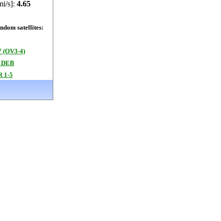
mi/s]:
4.65
dom satellites:
 (OV3-4)
 DEB
 1-5