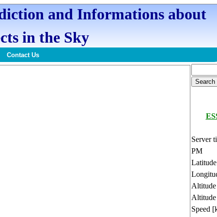
ediction and Informations about
cts in the Sky
Contact Us
ESS
Server t
PM
Latitud
Longitu
Altitud
Altitude
Speed [