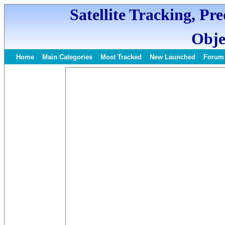
Satellite Tracking, Pr
Obje
Home
Main Categories
Most Tracked
New Launched
Forum