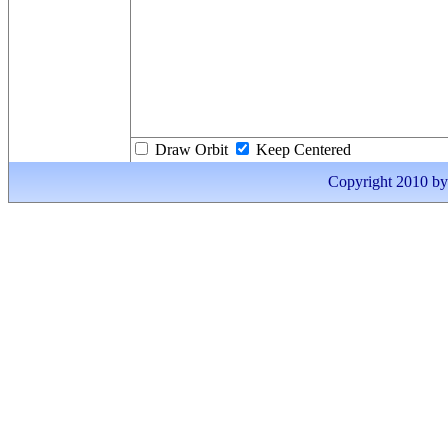
Draw Orbit
Keep Centered
Copyright 2010 by I