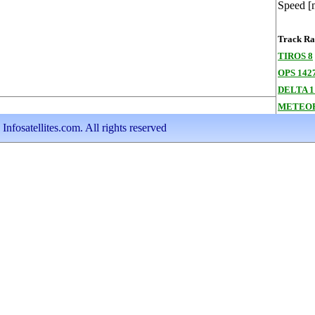
Speed [
Track Ran
TIROS 8
OPS 1427
DELTA 1
METEOR
nfosatellites.com. All rights reserved