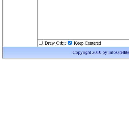
Draw Orbit
Keep Centered
Copyright 2010 by Infosatellite