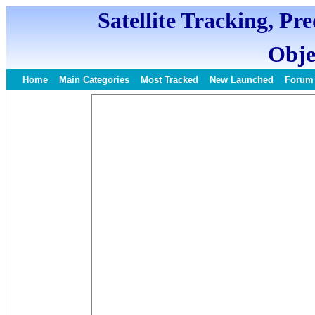
Satellite Tracking, Pr
Obje
Home
Main Categories
Most Tracked
New Launched
Forum