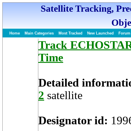
Satellite Tracking, Pr
Obje
Home
Main Categories
Most Tracked
New Launched
Forum
Track ECHOSTAR 2 
Time
Detailed informati
2
satellite
Designator id:
199