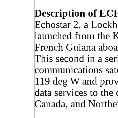
Description of EC
Echostar 2, a Lockhe
launched from the K
French Guiana aboar
This second in a se
communications sate
119 deg W and prov
data services to the
Canada, and Northe