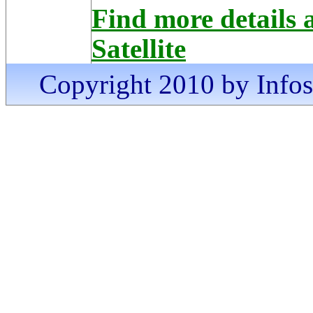
Find more detail
Satellite
Copyright 2010 by Infosa