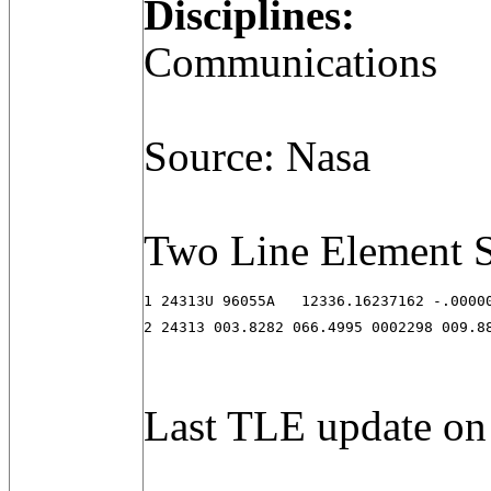
Disciplines:
Communications
Source: Nasa
Two Line Element S
1 24313U 96055A   12336.16237162 -.00000
2 24313 003.8282 066.4995 0002298 009.8
Last TLE update on