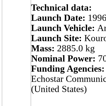
Technical data:
Launch Date:
1996
Launch Vehicle:
Ar
Launch Site:
Kouro
Mass:
2885.0 kg
Nominal Power:
70
Funding Agencies:
Echostar Communica
(United States)