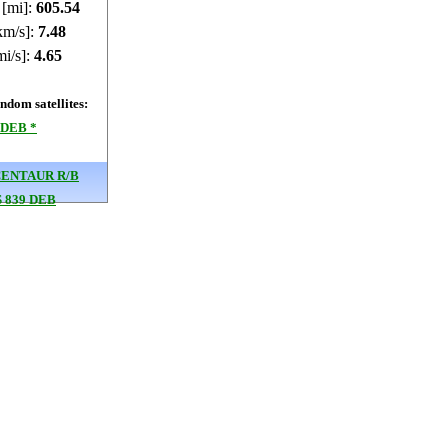
 [mi]:
605.45
km/s]:
7.48
mi/s]:
4.65
dom satellites:
 DEB *
CENTAUR R/B
 839 DEB