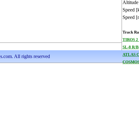
Altitude
Speed [
Speed [
Track Ran
TIROS 2
SL-8 R/B
ATLAS 
s.com. All rights reserved
COSMOS