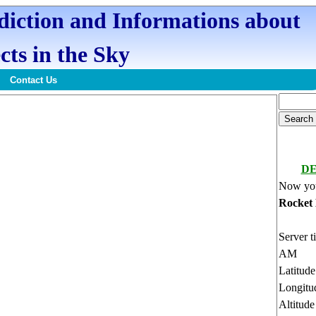
ediction and Informations about
cts in the Sky
Contact Us
DE
Now you
Rocket
Server t
AM
Latitud
Longitu
Altitud