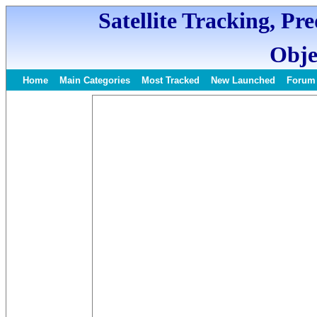
Satellite Tracking, Pr
Obje
Home
Main Categories
Most Tracked
New Launched
Forum