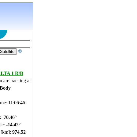
LTA 1 R/B
 are tracking a:
 Body
ime: 11:06:47
e:
-70.42°
de:
-14.54°
e [km]:
974.38