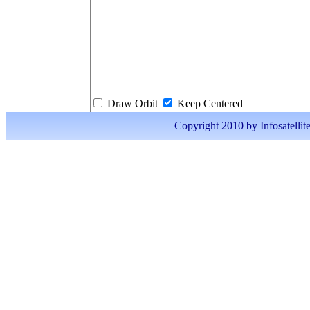
Draw Orbit
Keep Centered
Copyright 2010 by Infosatellite