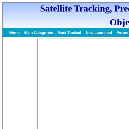
Satellite Tracking, Pr
Obje
Home
Main Categories
Most Tracked
New Launched
Forum