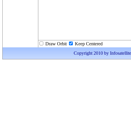
Draw Orbit
Keep Centered
Copyright 2010 by Infosatellite