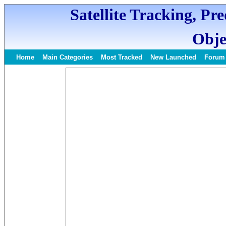
Satellite Tracking, Pr
Obje
Home
Main Categories
Most Tracked
New Launched
Forum