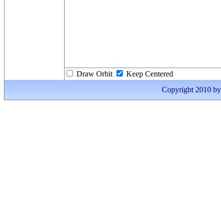
Draw Orbit
Keep Centered
Copyright 2010 by I