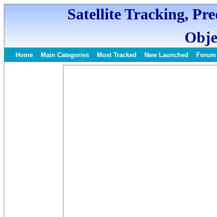
Satellite Tracking, Pr
Obje
Home
Main Categories
Most Tracked
New Launched
Forum