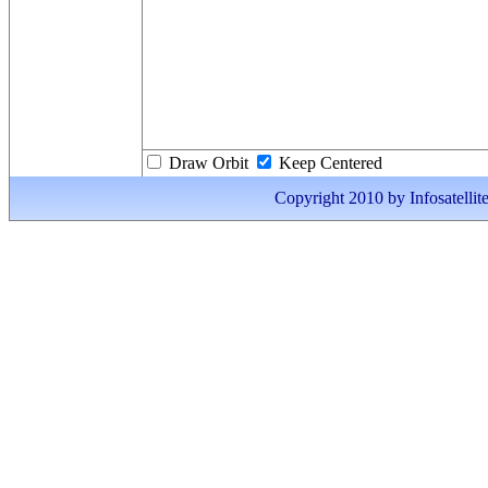
Draw Orbit
Keep Centered
Copyright 2010 by Infosatellite