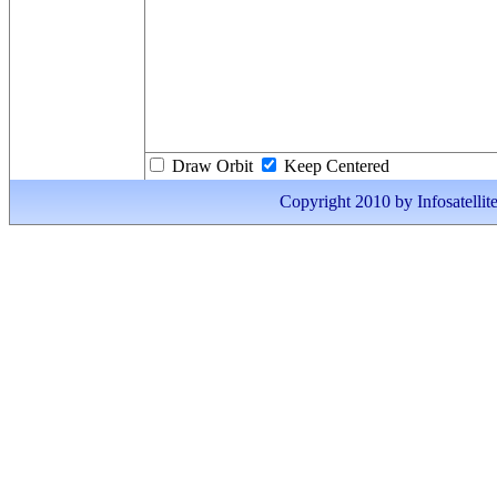
Draw Orbit
Keep Centered
Copyright 2010 by Infosatellite