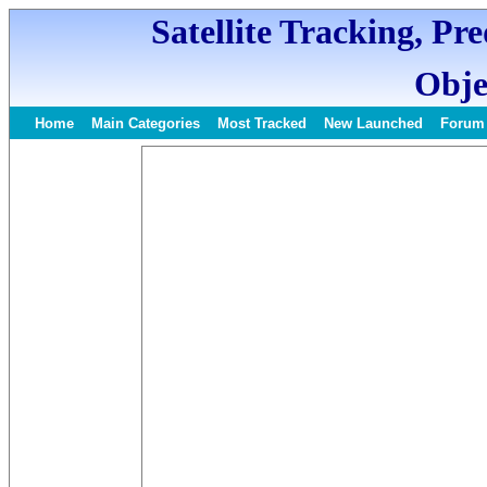
Satellite Tracking, Pr
Obje
Home
Main Categories
Most Tracked
New Launched
Forum