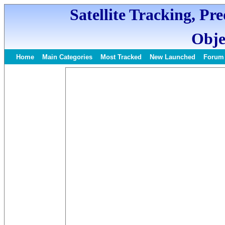
Satellite Tracking, Pr
Obje
Home
Main Categories
Most Tracked
New Launched
Forum