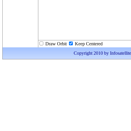
Draw Orbit
Keep Centered
Copyright 2010 by Infosatellite