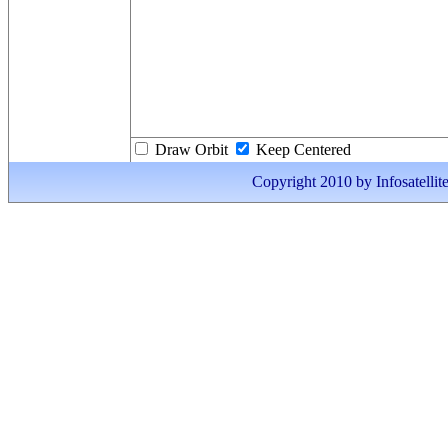
Draw Orbit
Keep Centered
Copyright 2010 by Infosatellite