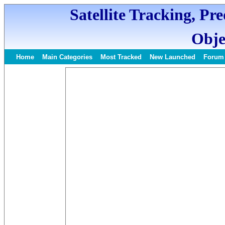
Satellite Tracking, Pr
Obje
Home
Main Categories
Most Tracked
New Launched
Forum