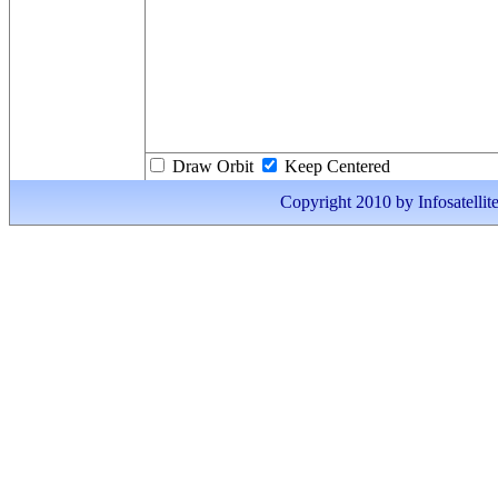
Draw Orbit
Keep Centered
Copyright 2010 by Infosatellite