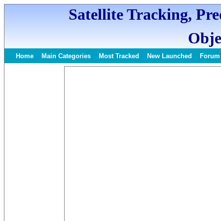
Satellite Tracking, Pr
Obje
Home
Main Categories
Most Tracked
New Launched
Forum