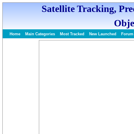
Satellite Tracking, Pr
Obje
Home
Main Categories
Most Tracked
New Launched
Forum