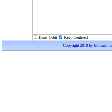
Draw Orbit
Keep Centered
Copyright 2010 by Infosatellite