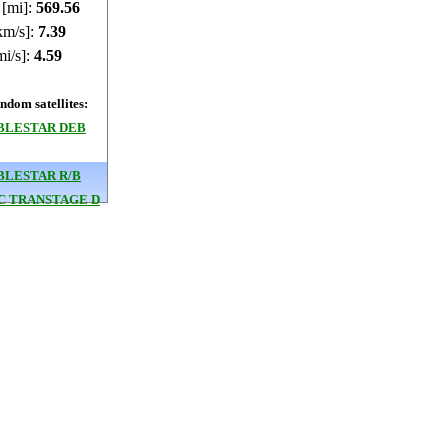
 [mi]:
569.57
km/s]:
7.39
mi/s]:
4.59
dom satellites:
BLESTAR DEB
BLESTAR R/B
3C TRANSTAGE D