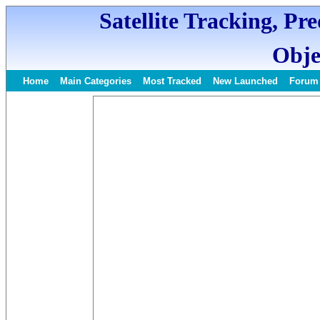
Satellite Tracking, Pr
Obje
Home
Main Categories
Most Tracked
New Launched
Forum