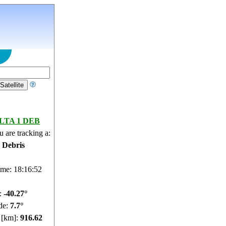
LTA 1 DEB
 are tracking a:
e Debris
ime: 18:16:53
e:
-40.32°
de:
7.68°
e [km]:
916.63