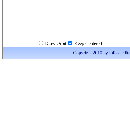
Draw Orbit
Keep Centered
Copyright 2010 by Infosatellite