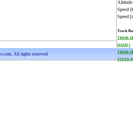
Altitude
Speed [
Speed [
Track Ran
THOR A
DASH 1
THOR A
s.com. All rights reserved
TITAN 