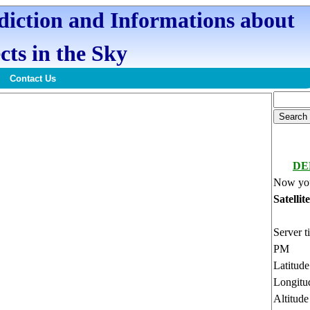
ediction and Informations about
cts in the Sky
Contact Us
DE
Now you
Satellit
Server t
PM
Latitud
Longitu
Altitud